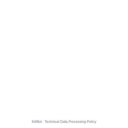
KillBot · Technical Data Processing Policy