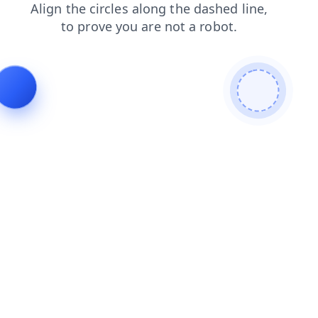
login
shop
contacts
news
blog
search
faq
products