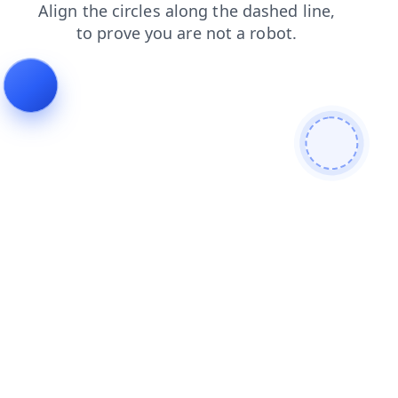
faq
blog
login
search