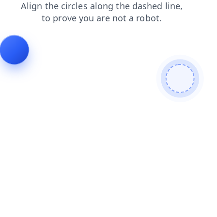
search
news
products
contacts
blog
faq
login