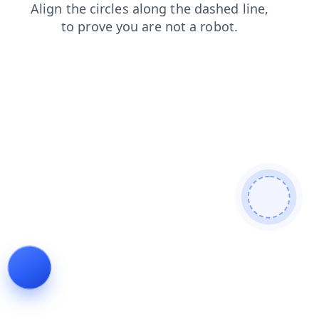
blog
shop
faq
news