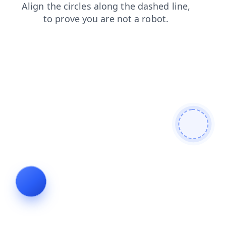
products
shop
search