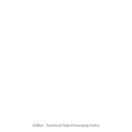
KillBot · Technical Data Processing Policy